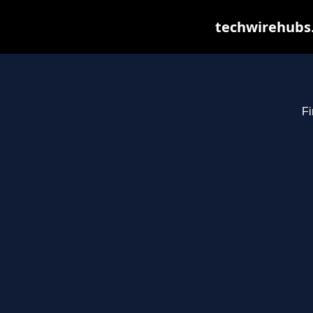
techwirehubs.
Fi