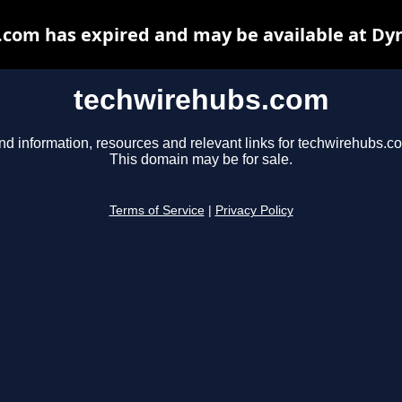
com has expired and may be available at Dy
techwirehubs.com
nd information, resources and relevant links for techwirehubs.c
This domain may be for sale.
Terms of Service
|
Privacy Policy