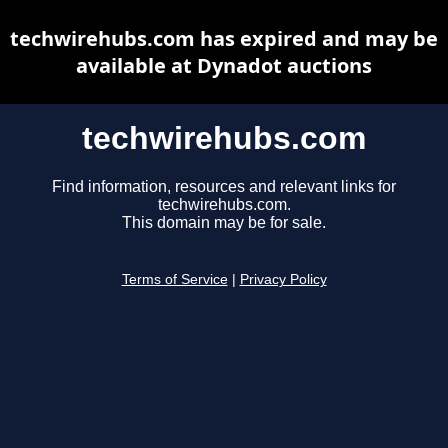
techwirehubs.com has expired and may be
available at Dynadot auctions
techwirehubs.com
Find information, resources and relevant links for
techwirehubs.com.
This domain may be for sale.
Terms of Service
|
Privacy Policy