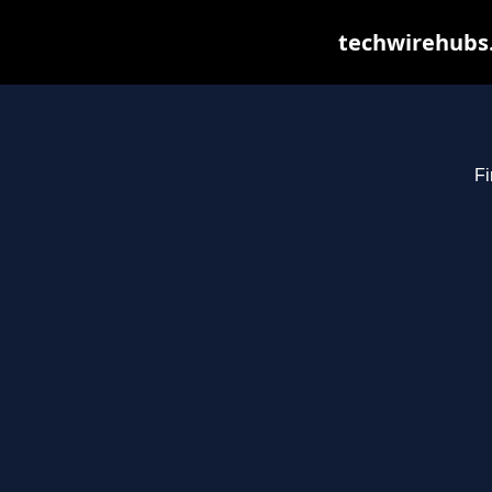
techwirehubs.
Fi