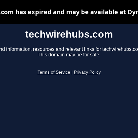
com has expired and may be available at Dy
techwirehubs.com
nd information, resources and relevant links for techwirehubs.c
This domain may be for sale.
Terms of Service
|
Privacy Policy